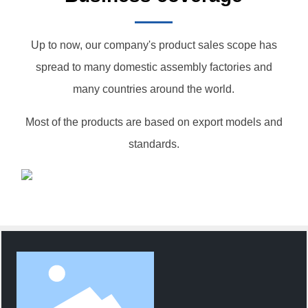
Up to now, our company's product sales scope has
spread to many domestic assembly factories and
many countries around the world.
Most of the products are based on export models and
standards.