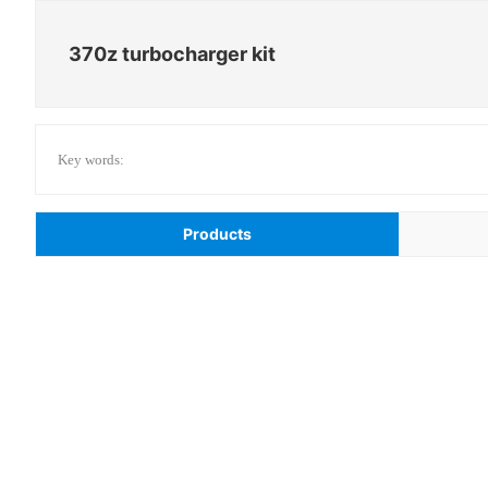
370z turbocharger kit
Key words:
Products