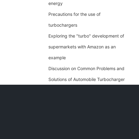
energy
Precautions for the use of
turbochargers
Exploring the "turbo" development of
supermarkets with Amazon as an
example
Discussion on Common Problems and
Solutions of Automobile Turbocharger