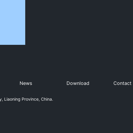
News
Download
Contact
, Liaoning Province, China.