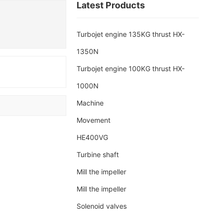
Latest Products
Turbojet engine 135KG thrust HX-
1350N
Turbojet engine 100KG thrust HX-
1000N
Machine
d
Movement
HE400VG
Turbine shaft
Mill the impeller
Mill the impeller
Solenoid valves