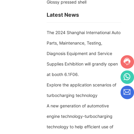
Glossy pressed shell
Latest News
The 2024 Shanghai International Auto
Parts, Maintenance, Testing,
Diagnosis Equipment and Service
Supplies Exhibition will grandly open
at booth 6.1F06.
Explore the application scenarios of
turbocharging technology
A new generation of automotive
engine technology-turbocharging
technology to help efficient use of