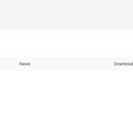
News
Downloa