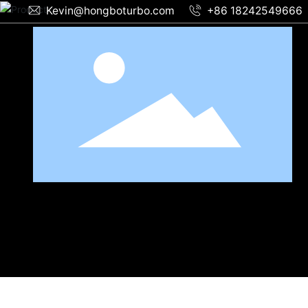
Kevin@hongboturbo.com
+86 18242549666