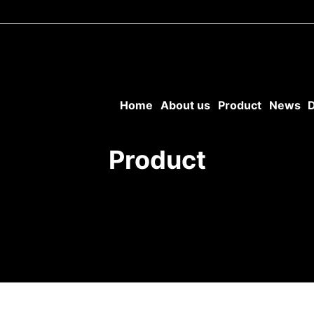
Home
About us
Product
News
Product