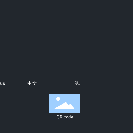
 us
中文
RU
QR code