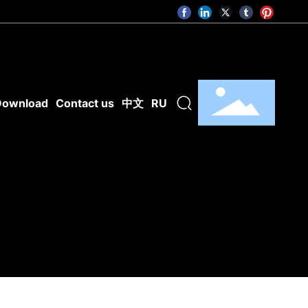
Download
Contact us
中文
RU