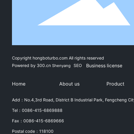
Copyright hongboturbo.com All rights reserved
Powered by
300.cn
SEO
Business license
Shenyang
Home
About us
Product
Add：No.4,3rd Road, District B Industrial Park, Fengcheng City
Tel：
0086-415-6869888
Fax：
0086-415-6869666
Postal code：118100